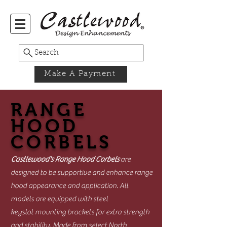
Search
Make A Payment
RANGE
HOOD
CORBELS
Castlewood's Range Hood Corbels
are
designed to be supportive and enhance range
hood appearance and application. All
models are equipped with steel
keyslot mounting brackets for extra strength
and stability. Made from select North