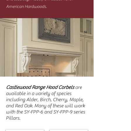
American Hardwoods.
Castlewood Range Hood Corbels
are
available in a variety of species
including Alder, Birch, Cherry, Maple,
and Red Oak. Many of these will work
with the SY-FPP-6 and SY-FPP-9 series
Pillars.