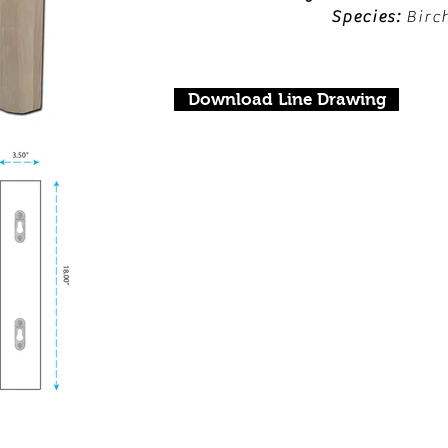
Species:
Birc
Download Line Drawing