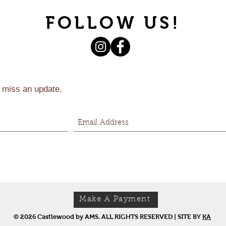
FOLLOW US!
 miss an update.
Make A Payment
© 2026 Castlewood by AMS. ALL RIGHTS RESERVED | SITE BY
KA