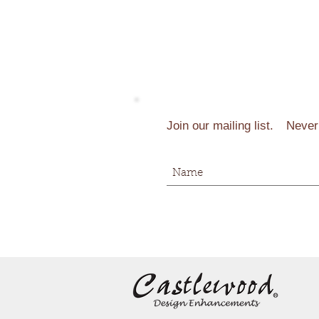
Join our mailing list.
Never