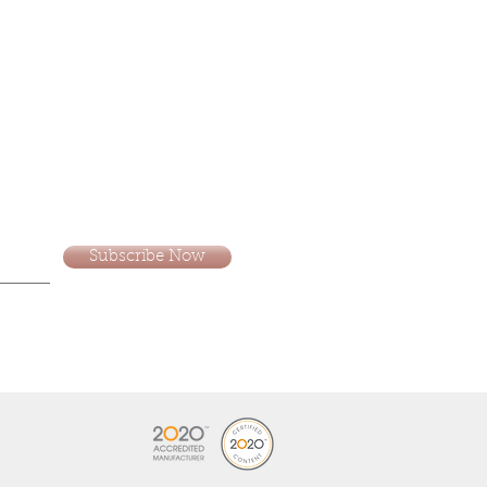
Subscribe Now