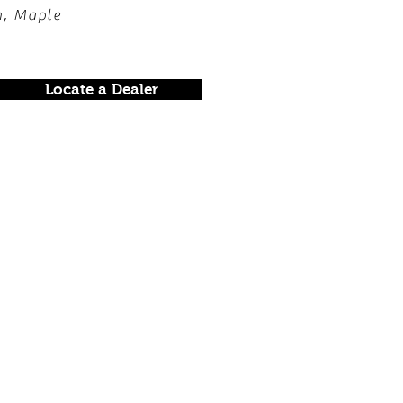
h, Maple
Locate a Dealer