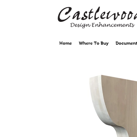
Home
Where To Buy
Document