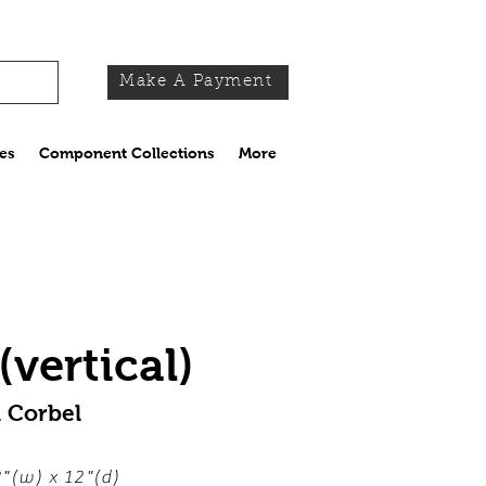
Make A Payment
es
Component Collections
More
vertical)
 Corbel
"(w) x 12"(d)