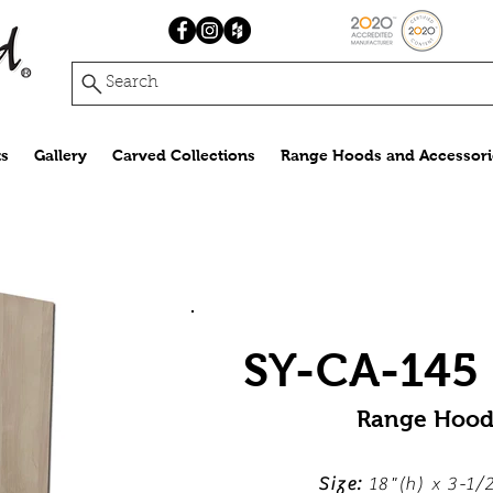
Search
s
Gallery
Carved Collections
Range Hoods and Accessori
SY-CA-145 (
Range Hood
Size:
18"(h) x 3-1/2