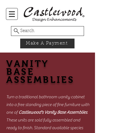
Search
Make A Payment
VANITY
BASE
ASSEMBLIES
Turn a traditional bathroom vanity cabinet
into a free standing piece of fine furniture with
one of
Castlewood's Vanity Base Assemblies
.
These units are sold fully assembled and
ready to finish. Standard available species