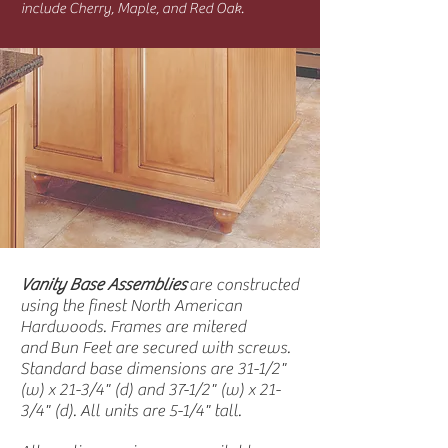
include Cherry, Maple, and Red Oak.
Vanity Base Assemblies
are constructed
using the finest North American
Hardwoods. Frames are mitered
and Bun Feet are secured with screws.
Standard base dimensions are 31-1/2"
(w) x 21-3/4" (d) and 37-1/2" (w) x 21-
3/4" (d). All units are 5-1/4" tall.