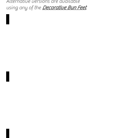
Alternative versions are available
using any of the
Decorative Bun
Feet
.
SY-VBAA
SY-VBAC
SY-VBAQ