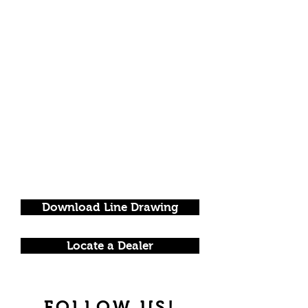
Download Line Drawing
Locate a Dealer
FOLLOW US!