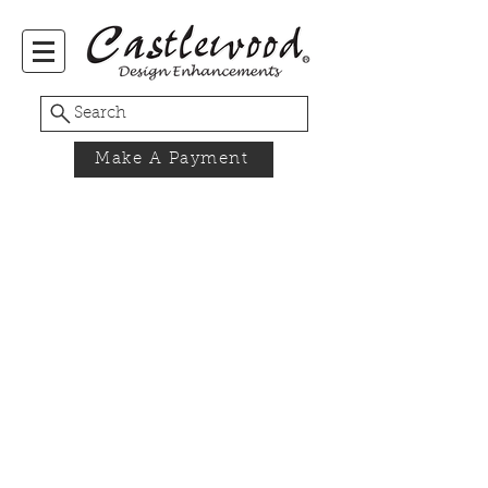
Search
Make A Payment