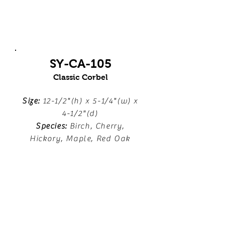
SY-CA-105
Classic Corbel
Size:
12-1/2"(h) x 5-1/4"(w) x
4-1/2"(d)
Species:
Birch, Cherry,
Hickory, Maple, Red Oak