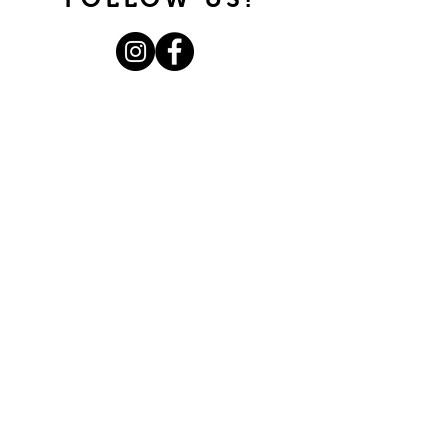
Join our mailing list.
Never miss an update.
Subscribe Now