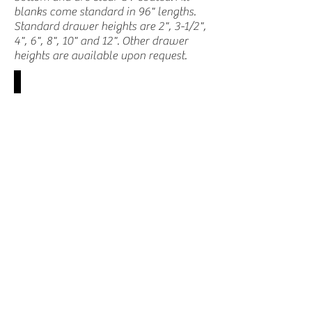
blanks come standard in 96" lengths.
Standard drawer heights are 2", 3-1/2",
4", 6", 8", 10" and 12". Other drawer
heights are available upon request.
MSC-PDS (end view)