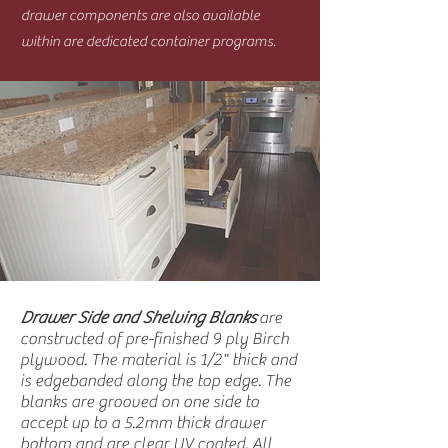
drawer components are also available
within are dedicated container programs.
Drawer Side and Shelving Blanks
are
constructed of pre-finished 9 ply Birch
plywood. The material is 1/2" thick and
is edgebanded along the top edge. The
blanks are grooved on one side to
accept up to a 5.2mm thick drawer
bottom and are clear UV coated. All