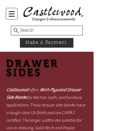
Search
Make A Payment
DRAWER
SIDES
Castlewood
offers
Birch Plywood Drawer
Side Blanks
for kitchen, bath, and furniture
applications. These drawer side blanks have
a tough clear UV finish and are CARB 2
certified. The larger widths are suitable for
use as shelving. Solid Birch and Poplar