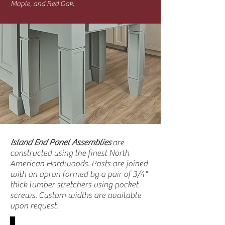
Maple, and Red Oak.
Island End Panel Assemblies
are
constructed using the finest North
American Hardwoods. Posts are joined
with an apron formed by a pair of 3/4"
thick lumber stretchers using pocket
screws. Custom widths are available
upon request.
SY-JIEAP