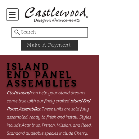
Search
Make A Payment
ISLAND
END PANEL
ASSEMBLIES
Castlewood
can help your island dreams
come true with our finely crafted
Island End
Panel Assemblies
. These units are sold fully
assembled, ready to finish and install. Styles
include Acanthus, French, Mission, and Reed.
Standard available species include Cherry,