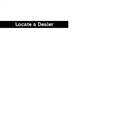
Locate a Dealer