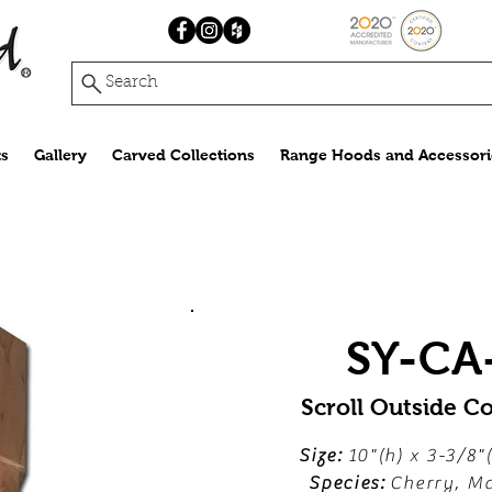
Search
s
Gallery
Carved Collections
Range Hoods and Accessori
SY-CA
Scroll Outside C
Size:
10"(h) x 3-3/8"
Species:
Cherry, Ma