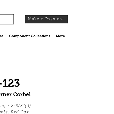
Make A Payment
es
Component Collections
More
-123
orner Corbel
(w) x 2-3/8"(d)
ple, Red Oak