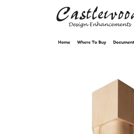
Home
Where To Buy
Document