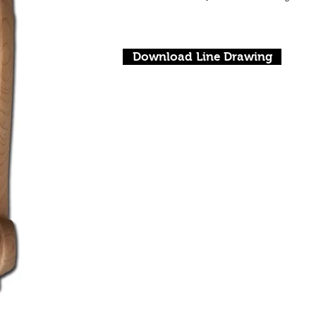
Download Line Drawing