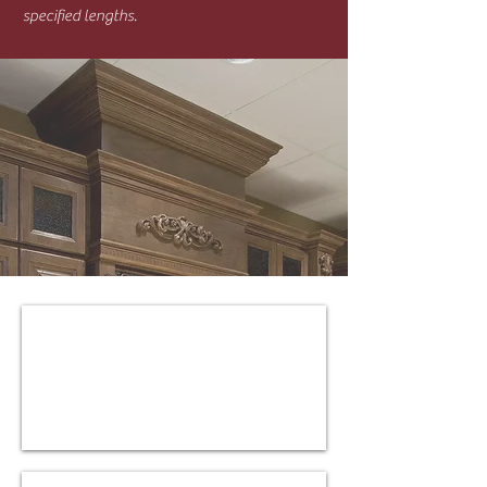
specified lengths.
W-M-CMC