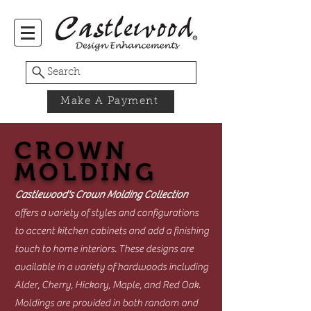
Search
Make A Payment
CROWN
MOLDING
Castlewood's Crown Molding Collection
offers a variety of styles and configurations
to accent kitchen cabinets and add a finishing
touch to home interiors. These designs are
available in a variety of hardwoods including
Alder, Cherry, Hickory, Maple, and Red Oak.
Moldings are provided in both random and