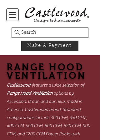
Search
Make A Payment
RANGE HOOD
VENTILATION
Castlewood
features a wide selection of
Range Hood Ventilation
options by
Ascension, Broan and our new, made in
America ,Castlewood brand. Standard
configurations include 300 CFM, 350 CFM,
400 CFM, 500 CFM, 600 CFM, 620 CFM, 900
CFM, and 1200 CFM Power Packs with