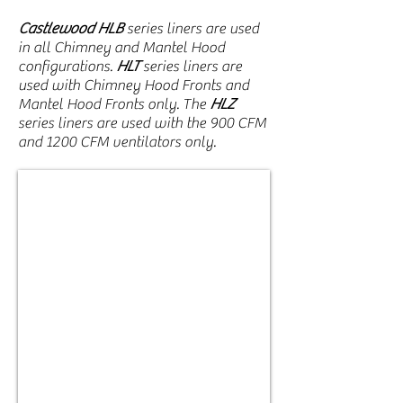
Castlewood HLB
series liners are used
in all Chimney and Mantel Hood
configurations.
HLT
series liners are
used with Chimney Hood Fronts and
Mantel Hood Fronts only. The
HLZ
series liners are used with the 900 CFM
and 1200 CFM ventilators only.
HLB