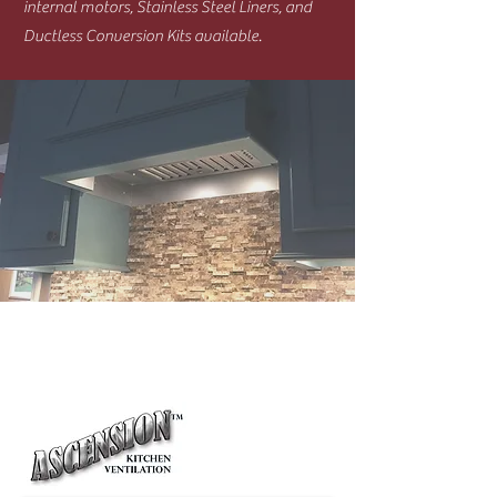
internal motors, Stainless Steel Liners, and
Ductless Conversion Kits available.
Ventilators/Power Packs