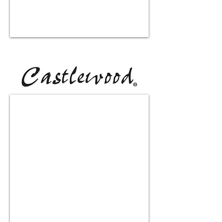
HVC390SS