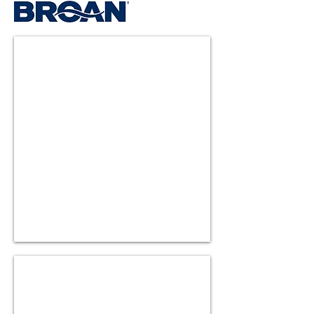
HV300SS
HV400SS