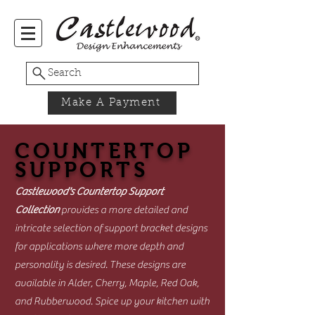
Search
Make A Payment
COUNTERTOP
SUPPORTS
Castlewood's Countertop Support
Collection
provides a more detailed and
intricate selection of support bracket designs
for applications where more depth and
personality is desired. These designs are
available in Alder, Cherry, Maple, Red Oak,
and Rubberwood. Spice up your kitchen with