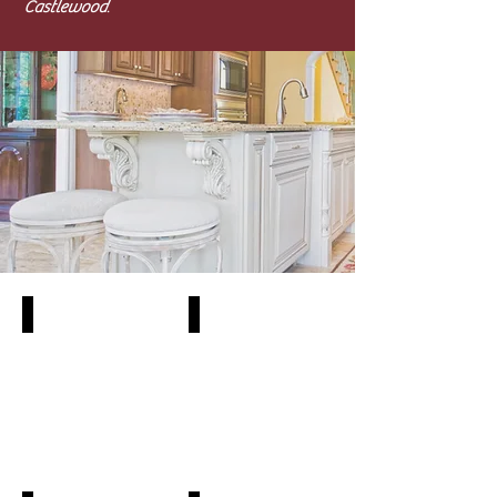
Castlewood
.
SY-CA-01
SY-CA-2