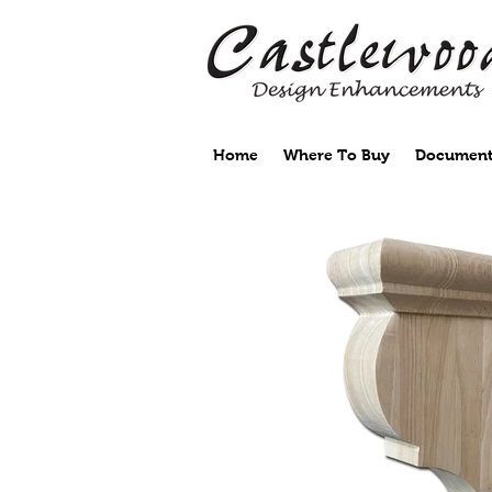
Home
Where To Buy
Document