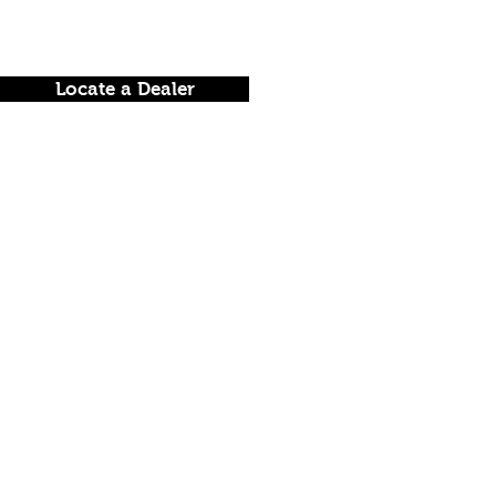
Locate a Dealer