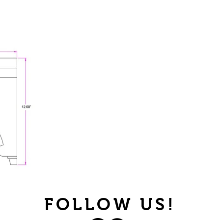
FOLLOW US!