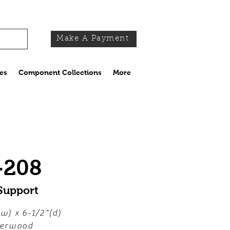
Make A Payment
es
Component Collections
More
-208
Support
(w) x 6-1/2"(d)
erwood