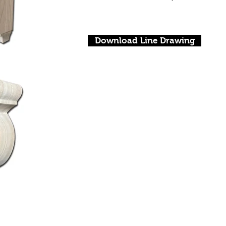
Download Line Drawing