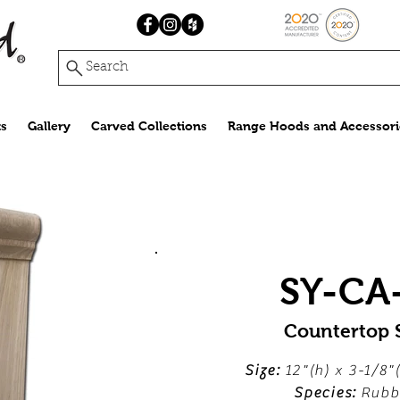
Search
s
Gallery
Carved Collections
Range Hoods and Accessori
SY-CA
Countertop 
Size:
12"(h) x 3-1/8"
Species:
Rubb