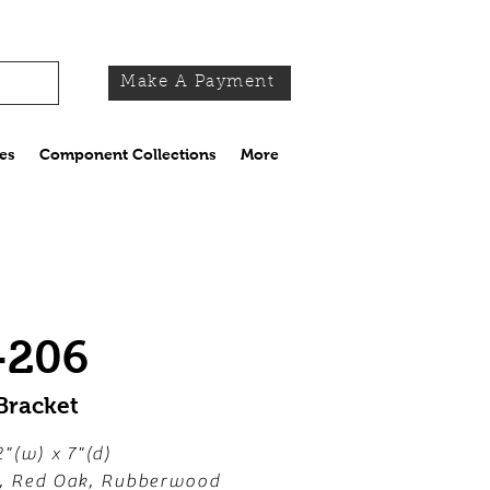
Make A Payment
es
Component Collections
More
-206
Bracket
2"(w) x 7"(d)
e, Red Oak, Rubberwood