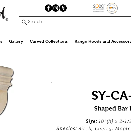
Search
s
Gallery
Carved Collections
Range Hoods and Accessori
SY-CA
Shaped Bar 
Size:
10"(h) x 2-1/
Species:
Birch, Cherry, Mapl