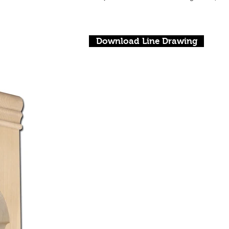
Download Line Drawing