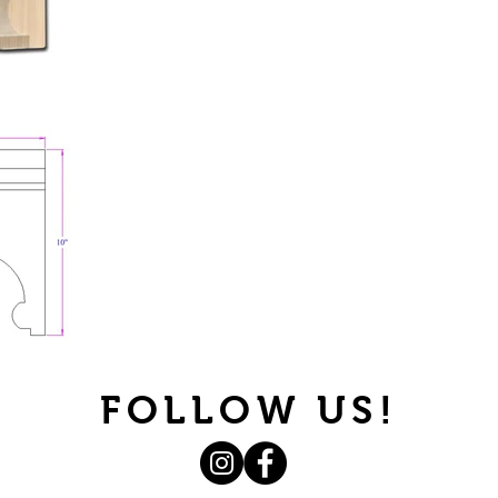
FOLLOW US!