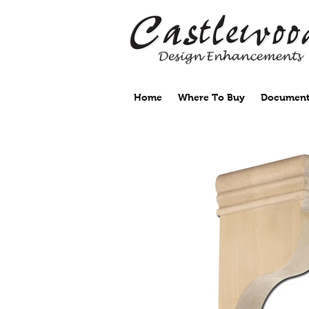
Home
Where To Buy
Document