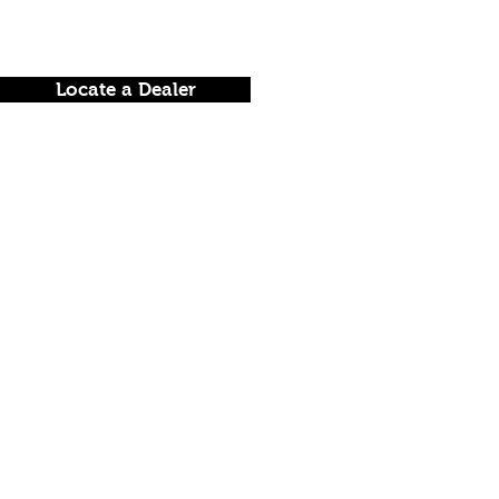
Locate a Dealer