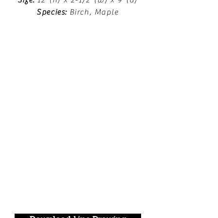
Size:
12"(h) x 2-1/2"(w) x 9"(d)
Species:
Birch, Maple