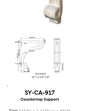
SY-CA-917
Countertop Support