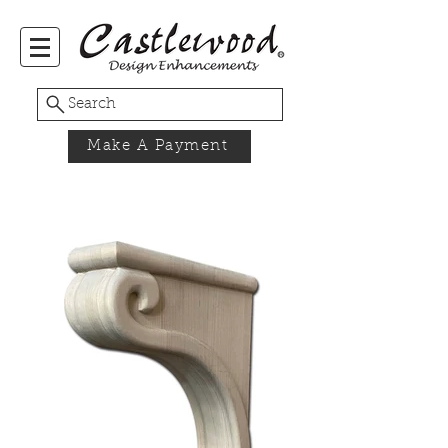
Search
Make A Payment