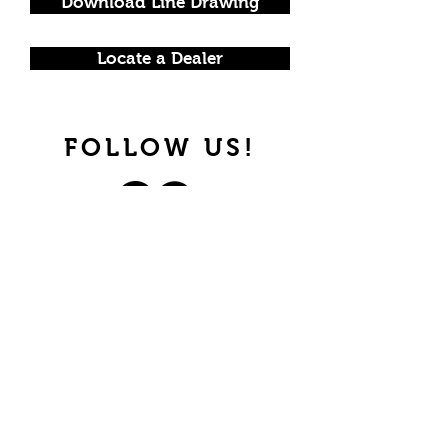
Download Line Drawing
Locate a Dealer
FOLLOW US!
Join our mailing list.
Never miss an update.