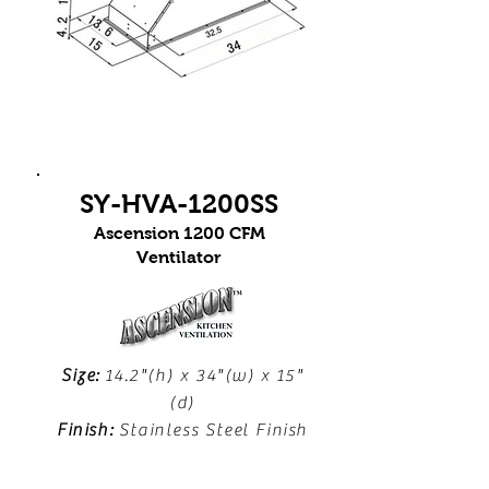
SY-HVA-1200SS
Ascension 1200 CFM
Ventilator
Size:
14.2"(h) x 34"(w) x 15"
(d)
Finish:
Stainless Steel Finish