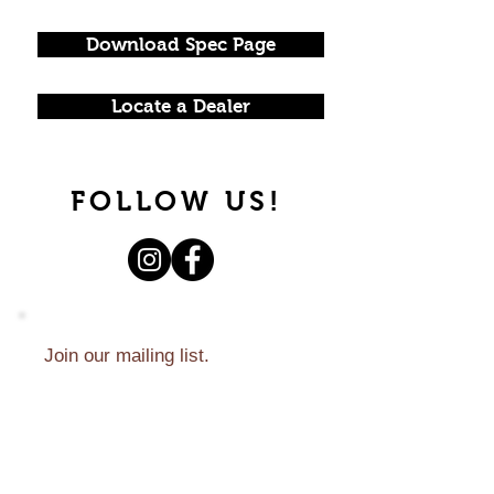
Download Spec Page
Locate a Dealer
FOLLOW US!
Join our mailing list.
Never miss an update.