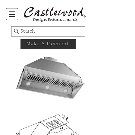
Search
Make A Payment