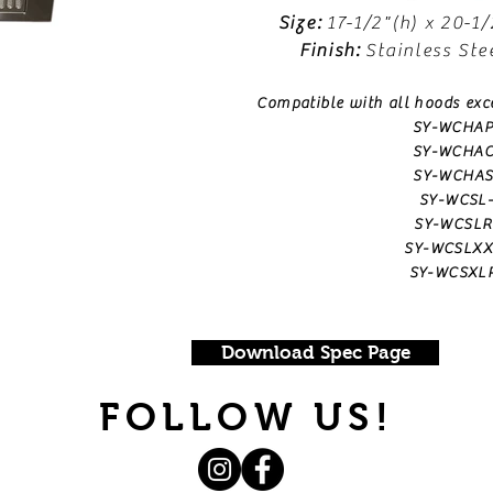
Size:
17-1/2"(h) x 20-1/
Finish:
Stainless Ste
Compatible with all hoods exc
SY-WCHAP
SY-WCHAC
SY-WCHAS
SY-WCSL
SY-WCSLR
SY-WCSLXX
SY-WCSXL
Download Spec Page
FOLLOW US!