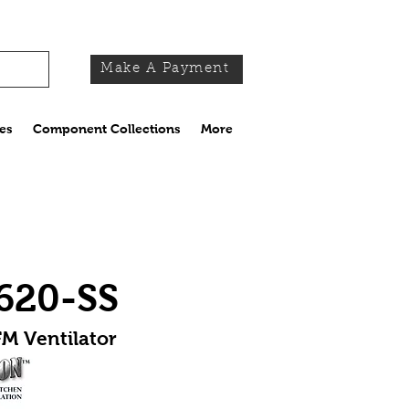
Make A Payment
es
Component Collections
More
620-SS
M Ventilator