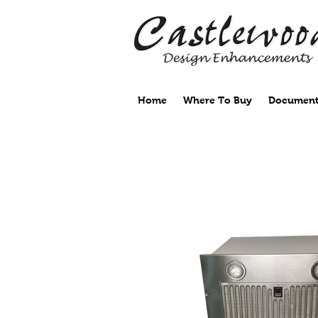
Home
Where To Buy
Document