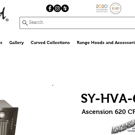
Search
s
Gallery
Carved Collections
Range Hoods and Accessori
SY-HVA-
Ascension 620 CF