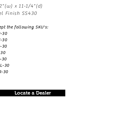
2"(w) x 11-1/4"(d)
el Finish SS430
ept the following SKU's:
-30
-30
-30
-30
-30
L-30
R-30
Locate a Dealer