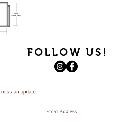
FOLLOW US!
 miss an update.