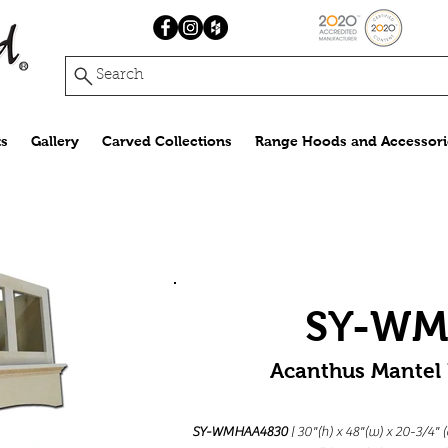
Search
s
Gallery
Carved Collections
Range Hoods and Accessori
SY-W
Acanthus Mantel
SY-WMHAA4830
| 30"(h) x 48"(w) x 20-3/4"