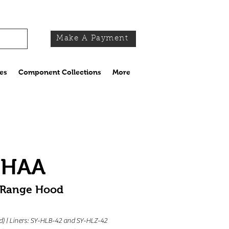
Make A Payment
es
Component Collections
More
MHAA
 Range Hood
 (d) | Liners: SY-HLB-42 and SY-HLZ-42