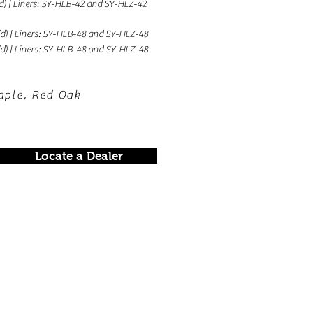
 (d) | Liners: SY-HLB-42 and SY-HLZ-42
 (d) | Liners: SY-HLB-48 and SY-HLZ-48
 (d) | Liners: SY-HLB-48 and SY-HLZ-48
aple, Red Oak
Locate a Dealer