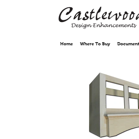
Home
Where To Buy
Document