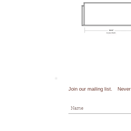
Join our mailing list.
Never