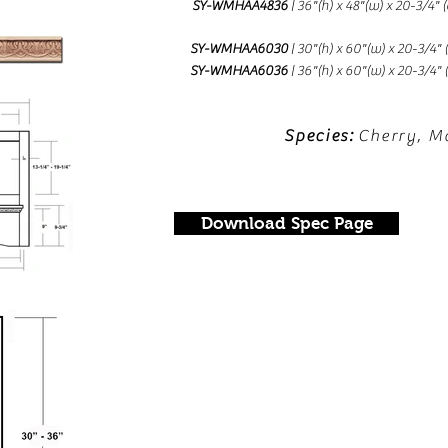
SY-WMHAA4836
| 36"(h) x 48"(w) x 20-3/4"
SY-WMHAA6030
| 30"(h) x 60"(w) x 20-3/4"
SY-WMHAA6036
| 36"(h) x 60"(w) x 20-3/4"
Species:
Cherry, M
Download Spec Page