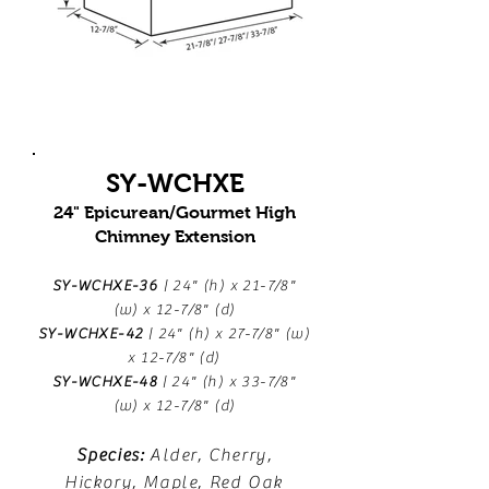
SY-WCHXE
24" Epicurean/Gourmet High
Chimney Extension
SY-WCHXE-36
| 24" (h) x 21-7/8"
(w) x 12-7/8" (d)
SY-WCHXE-42
| 24" (h) x 27-7/8" (w)
x 12-7/8" (d)
SY-WCHXE-48
| 24" (h) x 33-7/8"
(w) x 12-7/8" (d)
Species:
Alder, Cherry,
Hickory, Maple, Red Oak