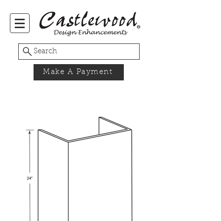
Search
Make A Payment