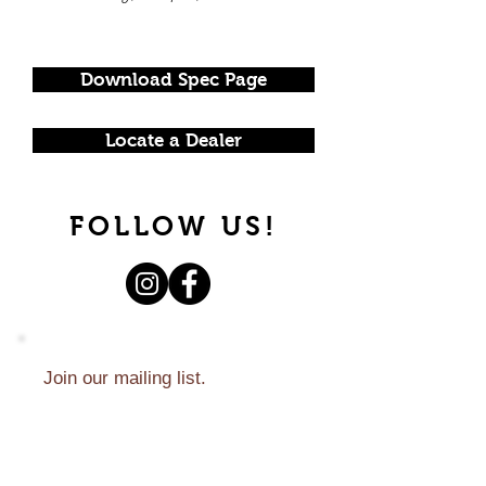
Download Spec Page
Locate a Dealer
FOLLOW US!
Join our mailing list.
Never miss an update.