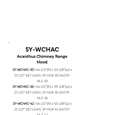
SY-WCHAC
Acanthus Chimney Range
Hood
SY-WCHAC-30
| 44-1/2"(h) x 33-1/8"(w) x
21-1/2" (d) | Liners: SY-HLB-30 and SY-
HLZ-30
SY-WCHAC-36
| 44-1/2"(h) x 39-1/8"(w) x
21-1/2" (d) | Liners: SY-HLB-36 and SY-
HLZ-36
SY-WCHAC-42
| 44-1/2"(h) x 45-1/8"(w) x
21-1/2" (d) | Liners: SY-HLB-42 and SY-