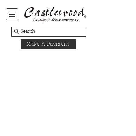
Search
Make A Payment