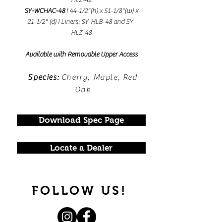
HLZ-42
SY-WCHAC-48
| 44-1/2"(h) x 51-1/8"(w) x
21-1/2" (d) | Liners: SY-HLB-48 and SY-
HLZ-48
Available with Removable Upper Access
Species:
Cherry, Maple, Red
Oak
Download Spec Page
Locate a Dealer
FOLLOW US!