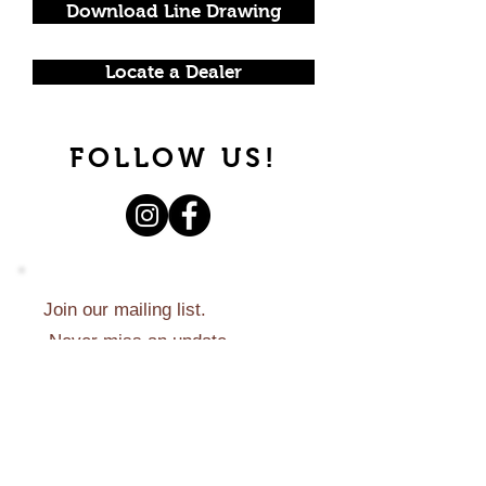
Download Line Drawing
Locate a Dealer
FOLLOW US!
Join our mailing list.
Never miss an update.