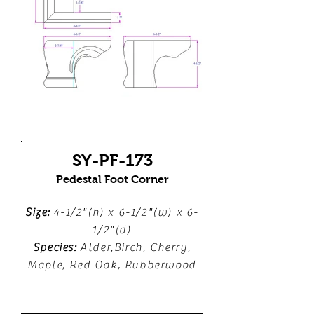
SY-PF-173
Pedestal Foot Corner
Size:
4-1/2"(h) x 6-1/2"(w) x 6-
1/2"(d)
Species:
Alder,Birch, Cherry,
Maple, Red Oak, Rubberwood