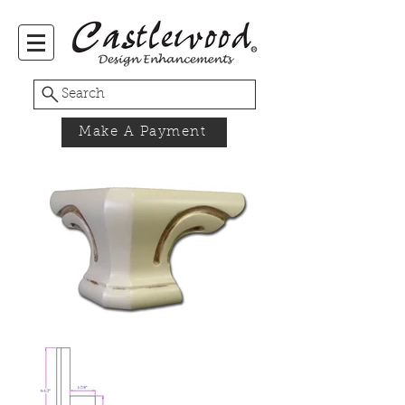
Search
Make A Payment