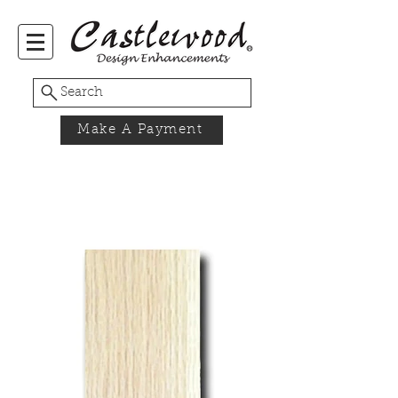
Search
Make A Payment