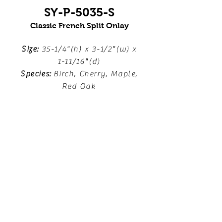
SY-P-5035-S
Classic French Split Onlay
Size:
35-1/4"(h) x 3-1/2"(w) x
1-11/16"(d)
Species:
Birch, Cherry, Maple,
Red Oak
Download Line Drawing
Locate a Dealer
FOLLOW US!