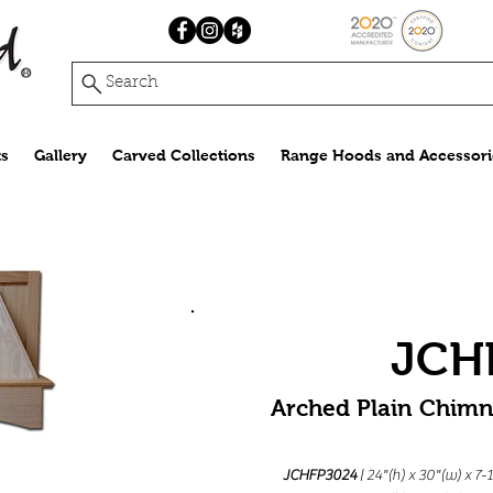
Search
s
Gallery
Carved Collections
Range Hoods and Accessori
JCH
Arched Plain Chim
JCHFP3024
| 24"(h) x 30"(w) x 7-