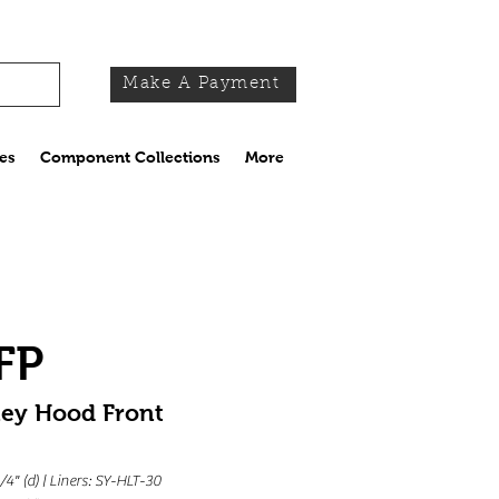
Make A Payment
es
Component Collections
More
FP
ney Hood Front
1/4" (d) | Liners: SY-HLT-30