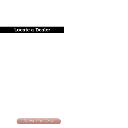
Locate a Dealer
Subscribe Now