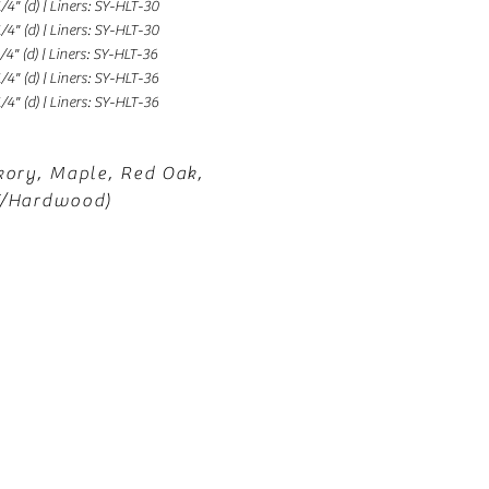
1/4" (d) | Liners: SY-HLT-30
1/4" (d) | Liners: SY-HLT-30
1/4" (d) | Liners: SY-HLT-36
1/4" (d) | Liners: SY-HLT-36
1/4" (d) | Liners: SY-HLT-36
kory, Maple, Red Oak,
F/Hardwood)