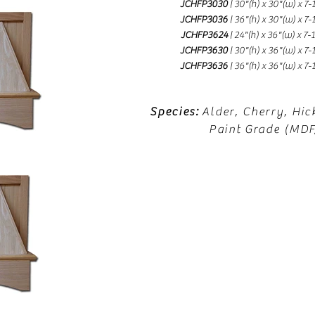
JCHFP3030
| 30"(h) x 30"(w) x 7-
JCHFP3036
| 36"(h) x 30"(w) x 7-
JCHFP3624
| 24"(h) x 36"(w) x 7-
JCHFP3630
| 30"(h) x 36"(w) x 7-
JCHFP3636
| 36"(h) x 36"(w) x 7-
Species:
Alder, Cherry, Hic
Paint Grade (MD