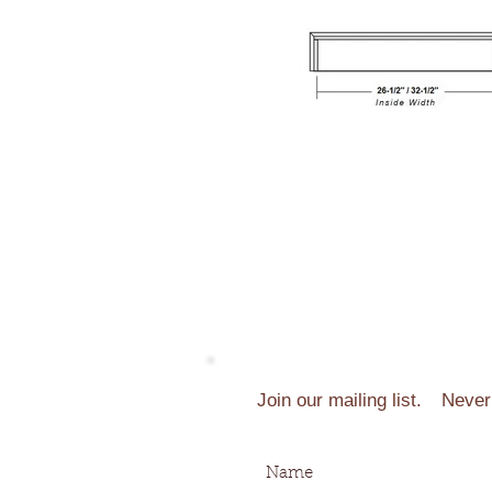
Join our mailing list.
Never