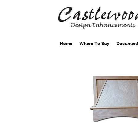
Home
Where To Buy
Document