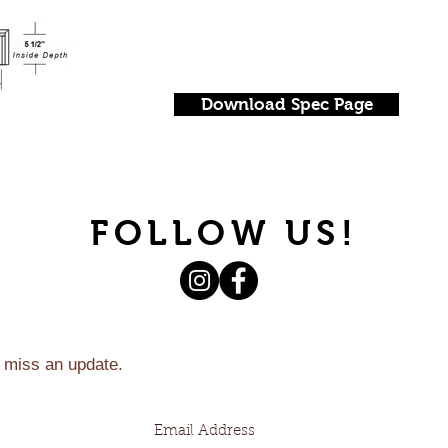
Download Spec Page
FOLLOW US!
 miss an update.