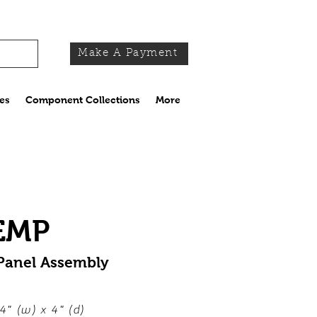
Make A Payment
es
Component Collections
More
EMP
 Panel Assembly
4" (w) x 4" (d)