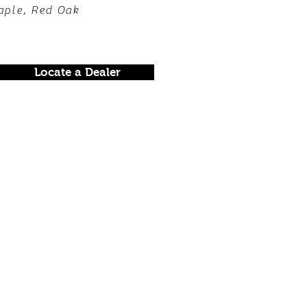
aple, Red Oak
Locate a Dealer