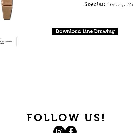
Species:
Cherry, M
Download Line Drawing
FOLLOW US!