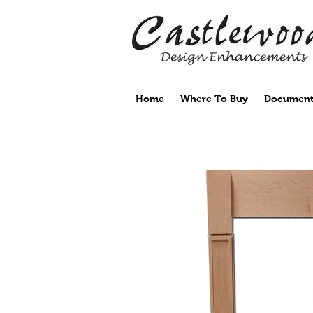
Home
Where To Buy
Document