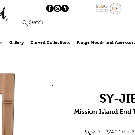
Search
s
Gallery
Carved Collections
Range Hoods and Accessori
SY-JI
Mission Island End
Size:
35-1/4" (h) x 2