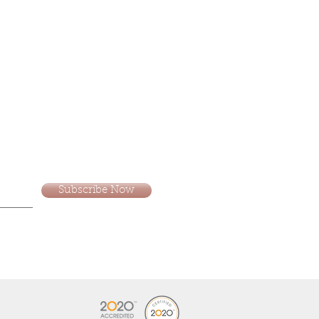
Subscribe Now