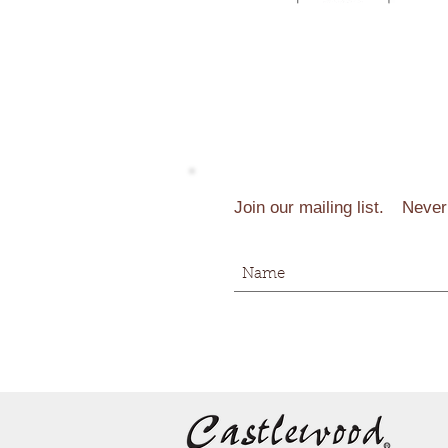
Join our mailing list.
Never