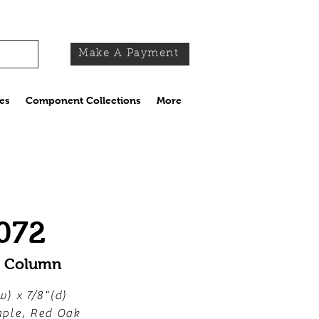
Make A Payment
es
Component Collections
More
072
y Column
w) x 7/8"(d)
ple, Red Oak