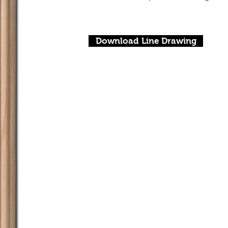
Download Line Drawing