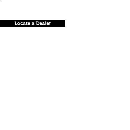
Locate a Dealer