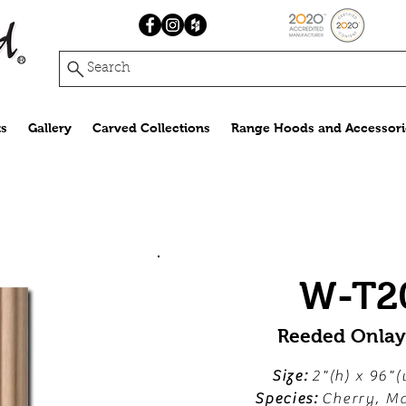
Search
s
Gallery
Carved Collections
Range Hoods and Accessori
W-T2
Reeded Onla
Size:
2"(h) x 96"(
Species:
Cherry, Ma