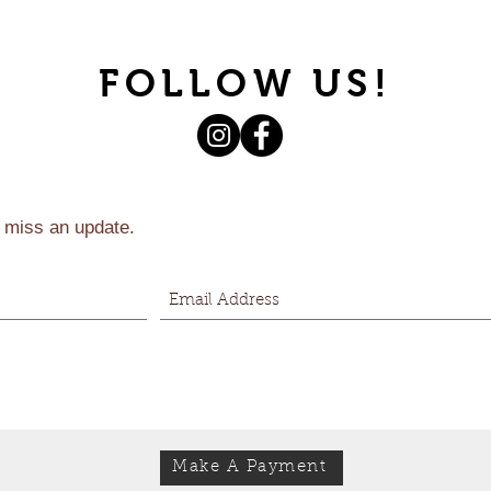
FOLLOW US!
 miss an update.
Make A Payment