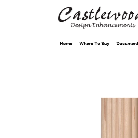
Home
Where To Buy
Document