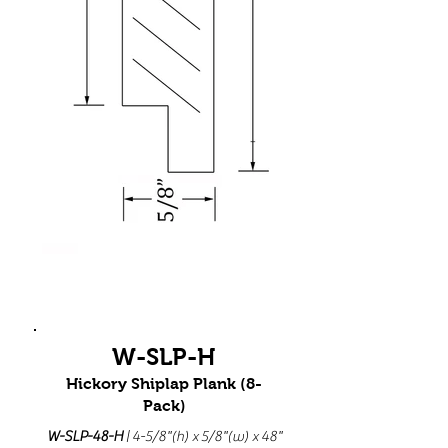
W-SLP-H
Hickory Shiplap Plank (8-
Pack)
W-SLP-48-H
| 4-5/8"(h) x 5/8"(w) x 48"