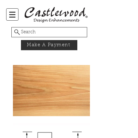
Search
Make A Payment