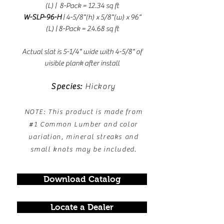
(L) | 8-Pack = 12.34 sq ft
W-SLP-96-H
| 4-5/8"(h) x 5/8"(w) x 96"
(L
) | 8-Pack = 24.68 sq ft
Actual slat is 5-1/4" wide with 4-5/8" of
visible plank after install
Species:
Hickory
NOTE: This product is made from
#1 Common Lumber and color
variation, mineral streaks and
small knots may be included.
Download Catalog
Locate a Dealer