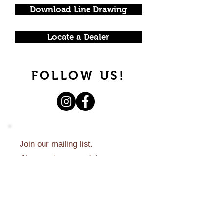
Download Line Drawing
Locate a Dealer
FOLLOW US!
Join our mailing list.
Never miss an update.