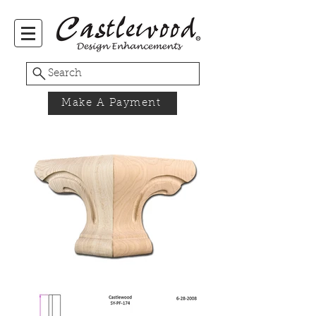
Search
Make A Payment