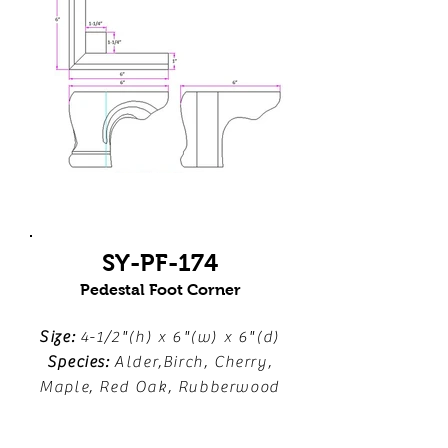
SY-PF-174
Pedestal Foot Corner
Size:
4-1/2"(h) x 6"(w) x 6"(d)
Species:
Alder,Birch, Cherry,
Maple, Red Oak, Rubberwood