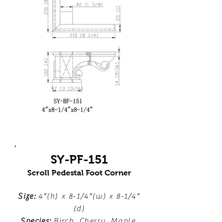
SY-PF-151
Scroll Pedestal Foot Corner
Size:
4"(h) x 8-1/4"(w) x 8-1/4"
(d)
Species:
Birch, Cherry, Maple,