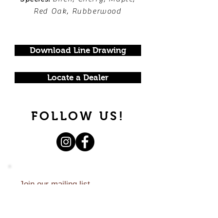
Red Oak, Rubberwood
Download Line Drawing
Locate a Dealer
FOLLOW US!
Join our mailing list.
Never miss an update.