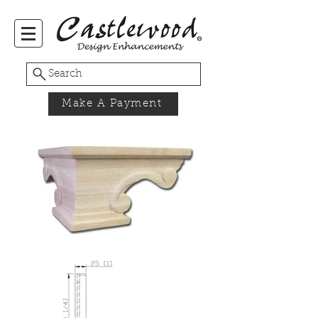
Search
Make A Payment