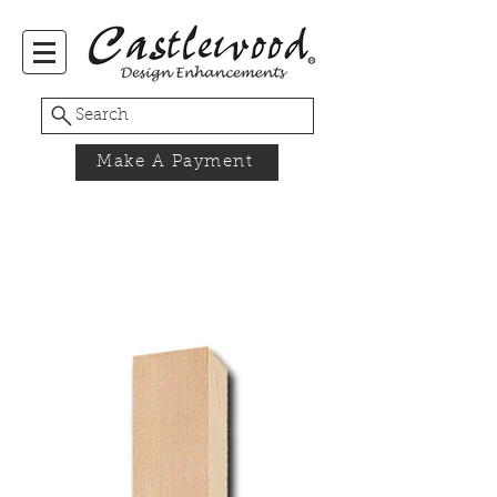
Search
Make A Payment