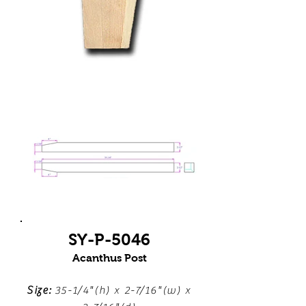
SY-P-5046
Acanthus Post
Size:
35-1/4"(h) x 2-7/16"(w) x