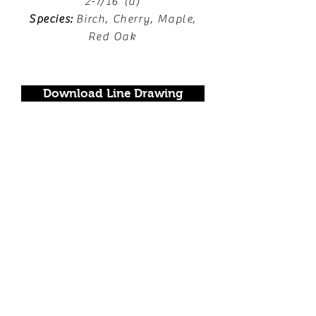
2-7/16"(d)
Species:
Birch, Cherry, Maple,
Red Oak
Download Line Drawing
Locate a Dealer
FOLLOW US!
Join our mailing list.
Never miss an update.