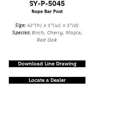
SY-P-5045
Rope Bar Post
Size:
42"(h) x 5"(w) x 5"(d)
Species:
Birch, Cherry, Maple,
Red Oak
Download Line Drawing
Locate a Dealer
FOLLOW US!