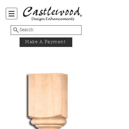
Search
Make A Payment