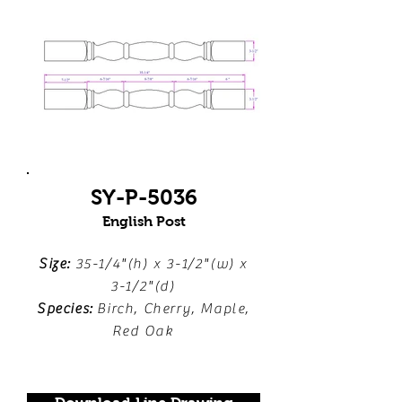
SY-P-5036
English Post
Size:
35-1/4"(h) x 3-1/2"(w) x
3-1/2"(d)
Species:
Birch, Cherry, Maple,
Red Oak