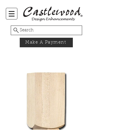
Search
Make A Payment