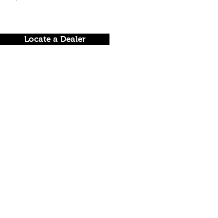
Locate a Dealer