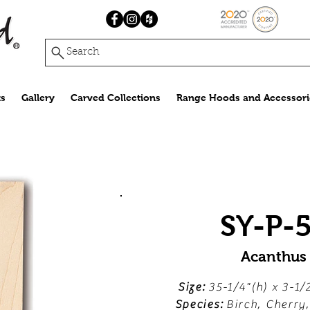
Search
s
Gallery
Carved Collections
Range Hoods and Accessori
SY-P-
Acanthus
Size:
35-1/4"(h) x 3-1/
Species:
Birch, Cherry