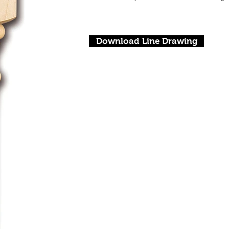
Download Line Drawing