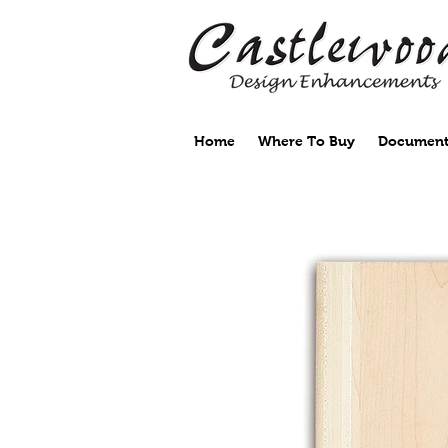
Home
Where To Buy
Document