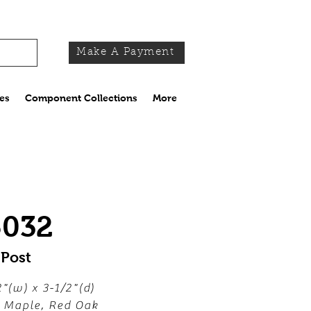
Make A Payment
es
Component Collections
More
5032
 Post
2"(w) x 3-1/2"(d)
, Maple, Red Oak