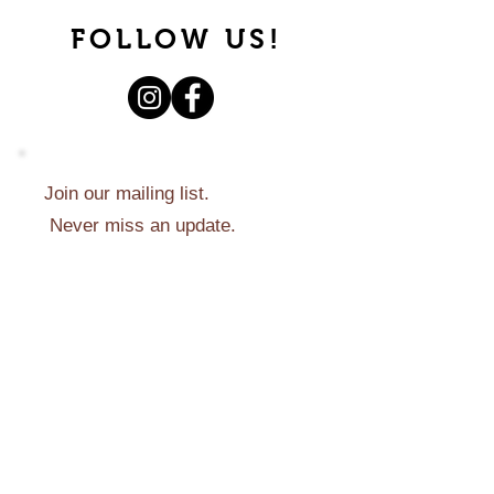
FOLLOW US!
Join our mailing list.
Never miss an update.
Subscribe Now