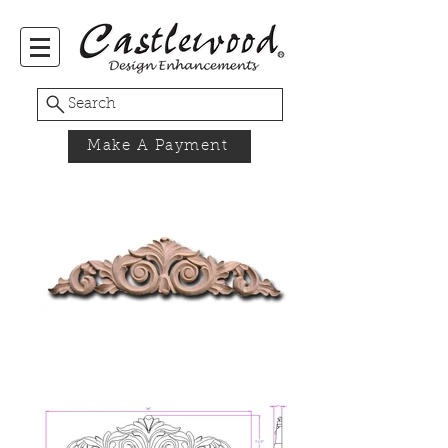
Search
Make A Payment