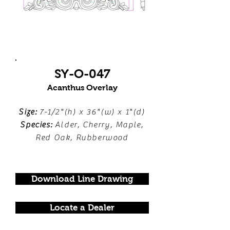
SY-O-047
Acanthus Overlay
Size:
7-1/2"(h) x 36"(w) x 1"(d)
Species:
Alder, Cherry, Maple,
Red Oak, Rubberwood
Download Line Drawing
Locate a Dealer