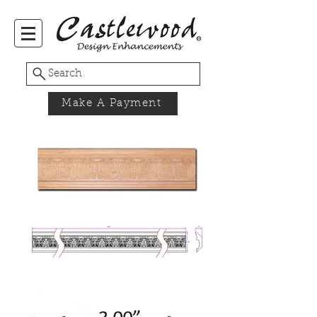
Search
Make A Payment