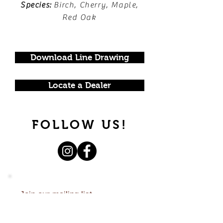
Species:
Birch, Cherry, Maple,
Red Oak
Download Line Drawing
Locate a Dealer
FOLLOW US!
Join our mailing list.
Never miss an update.