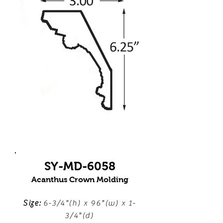
SY-MD-6058
Acanthus Crown Molding
Size:
6-3/4"(h) x 96"(w) x 1-
3/4"(d)