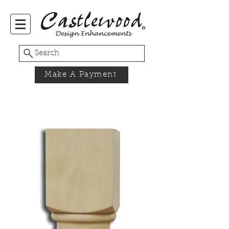
Search
Make A Payment