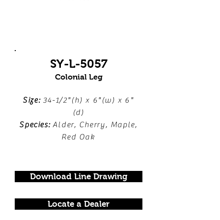
SY-L-5057
Colonial Leg
Size:
34-1/2"(h) x 6"(w) x 6"
(d)
Species:
Alder, Cherry, Maple,
Red Oak
Download Line Drawing
Locate a Dealer