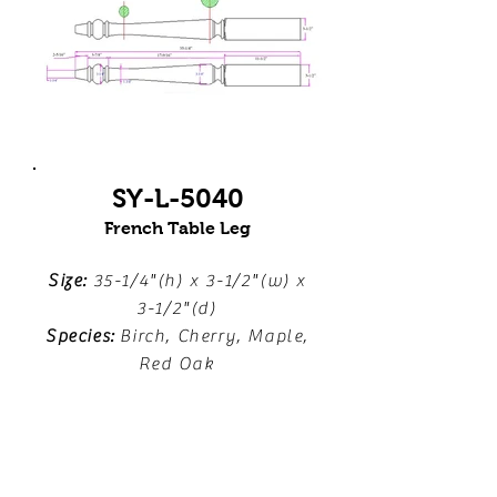
SY-L-5040
French Table Leg
Size:
35-1/4"(h) x 3-1/2"(w) x
3-1/2"(d)
Species:
Birch, Cherry, Maple,
Red Oak
Download Line Drawing