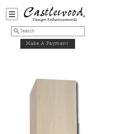
Search
Make A Payment