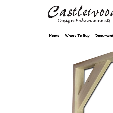
Home
Where To Buy
Document