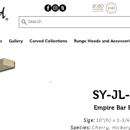
Search
s
Gallery
Carved Collections
Range Hoods and Accessori
SY-JL
Empire Bar 
Size:
10"(h) x 1-3/4
Species:
Cherry, Hickor