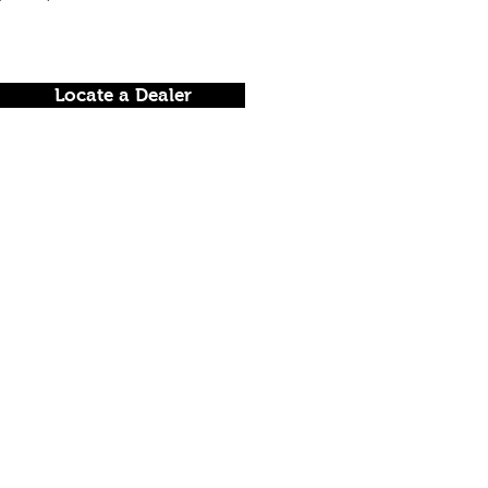
Locate a Dealer