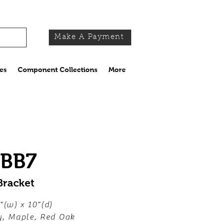
Make A Payment
es
Component Collections
More
-BB7
Bracket
"(w) x 10"(d)
y, Maple, Red Oak