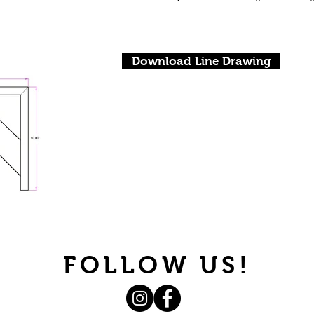
Download Line Drawing
FOLLOW US!