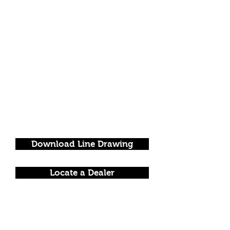
Download Line Drawing
Locate a Dealer
FOLLOW US!