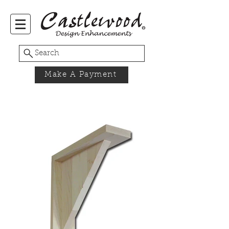
Search
Make A Payment