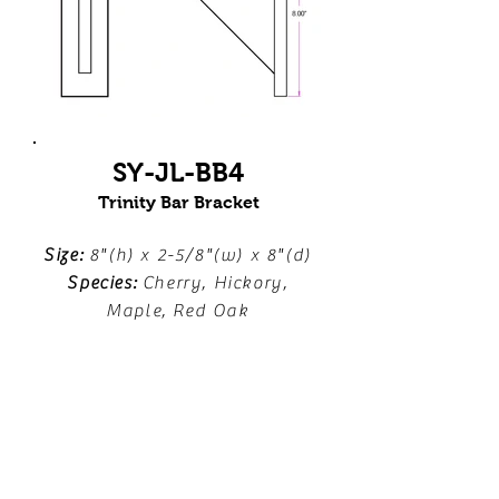
SY-JL-BB4
Trinity Bar Bracket
Size:
8"(h) x 2-5/8"(w) x 8"(d)
Species:
Cherry, Hickory,
Maple, Red Oak