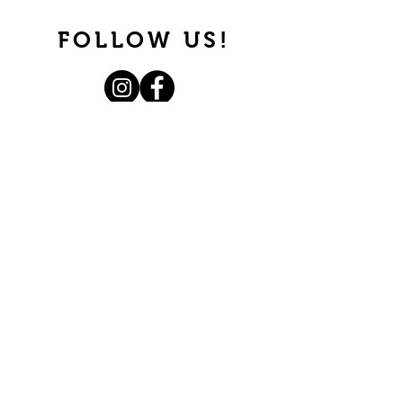
FOLLOW US!
Join our mailing list.
Never miss an update.
Subscribe Now