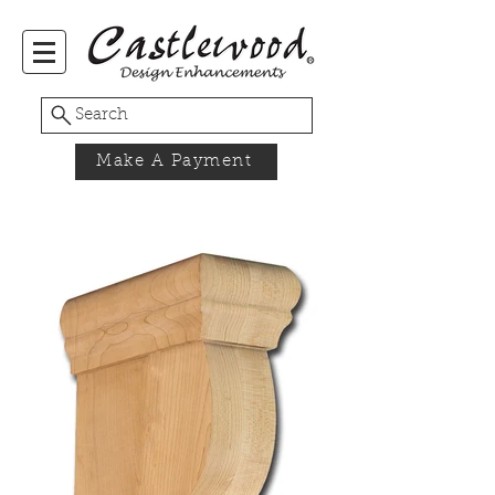
Search
Make A Payment