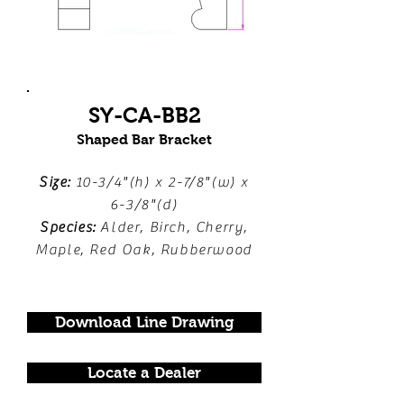
SY-CA-BB2
Shaped Bar Bracket
Size:
10-3/4"(h) x 2-7/8"(w) x
6-3/8"(d)
Species:
Alder, Birch, Cherry,
Maple, Red Oak, Rubberwood
Download Line Drawing
Locate a Dealer