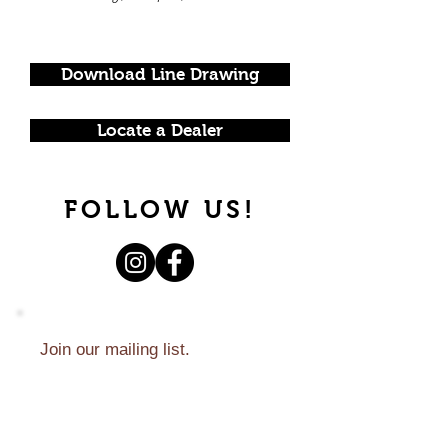
Download Line Drawing
Locate a Dealer
FOLLOW US!
Join our mailing list.
Never miss an update.