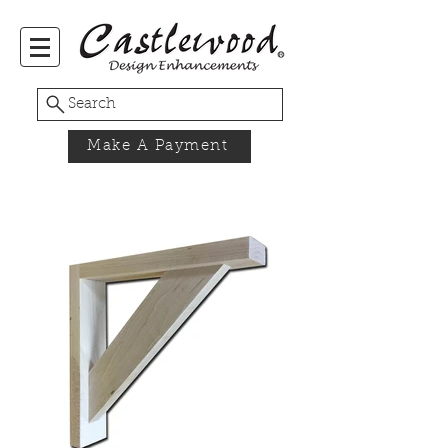
Search
Make A Payment