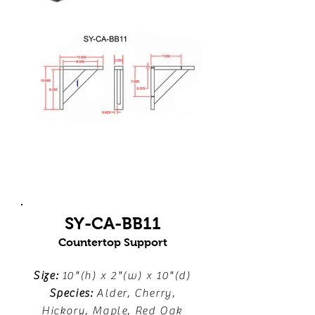
SY-CA-BB11
Countertop Support
Size:
10"(h) x 2"(w) x 10"(d)
Species:
Alder, Cherry,
Hickory, Maple, Red Oak