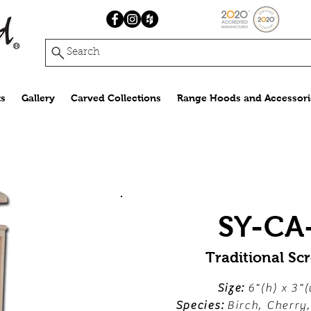
Search
s
Gallery
Carved Collections
Range Hoods and Accessori
SY-CA
Traditional Scr
Size:
6"(h) x 3"(
Species:
Birch, Cherry