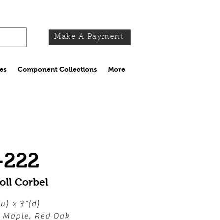
Make A Payment
es
Component Collections
More
-222
oll Corbel
w) x 3"(d)
, Maple, Red Oak