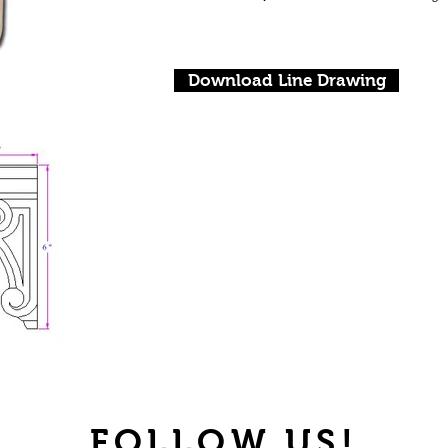
Download Line Drawing
FOLLOW US!