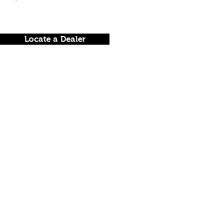
Locate a Dealer