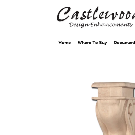
Home
Where To Buy
Document