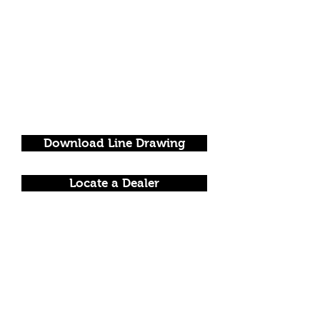
Download Line Drawing
Locate a Dealer
FOLLOW US!