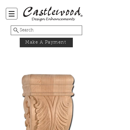
Search
Make A Payment