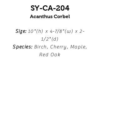
SY-CA-204
Acanthus Corbel
Size:
10"(h) x 4-7/8"(w) x 2-
1/2"(d)
Species:
Birch, Cherry, Maple,
Red Oak