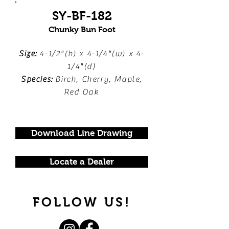
SY-BF-182
Chunky Bun Foot
Size:
4-1/2"(h) x 4-1/4"(w) x 4-
1/4"(d)
Species:
Birch, Cherry, Maple,
Red Oak
Download Line Drawing
Locate a Dealer
FOLLOW US!