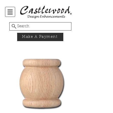
Search
Make A Payment