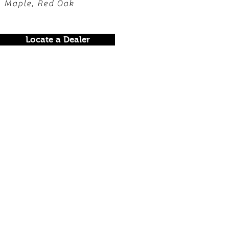
, Maple, Red Oak
Locate a Dealer