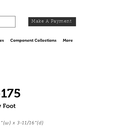
Make A Payment
es
Component Collections
More
-175
w Foot
"(w) x 3-11/16"(d)