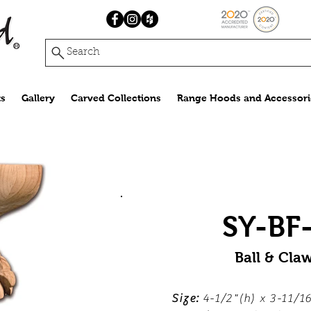
Search
s
Gallery
Carved Collections
Range Hoods and Accessori
SY-BF
Ball & Cla
Size:
4-1/2"(h) x 3-11/16