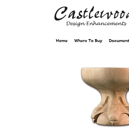
Home
Where To Buy
Document