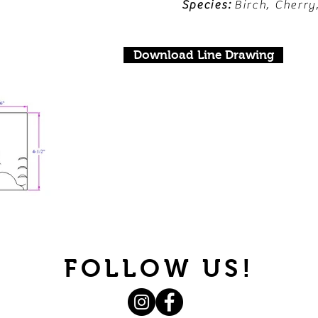
Species:
Birch, Cherry
Download Line Drawing
FOLLOW US!