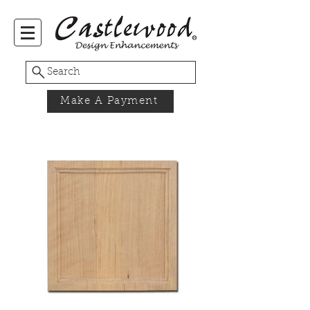
Search
Make A Payment