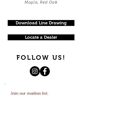
Maple, Red Oak
Download Line Drawing
Locate a Dealer
FOLLOW US!
Join our mailing list.
Never miss an update.