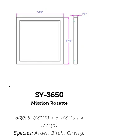
SY-3650
Mission Rosette
Size:
5-7/8"(h) x 5-7/8"(w) x
1/2"(d)
Species:
Alder, Birch, Cherry,