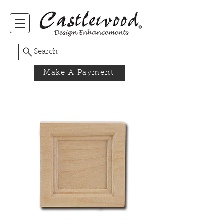
Search
Make A Payment