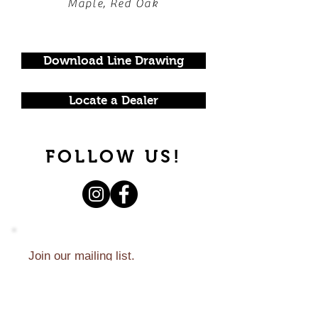
Maple, Red Oak
Download Line Drawing
Locate a Dealer
FOLLOW US!
Join our mailing list.
Never miss an update.