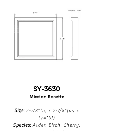
SY-3630
Mission Rosette
Size:
2-7/8"(h) x 2-7/8"(w) x
3/4"(d)
Species:
Alder, Birch, Cherry,