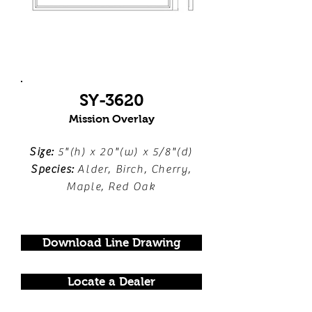
SY-3620
Mission Overlay
Size:
5"(h) x 20"(w) x 5/8"(d)
Species:
Alder, Birch, Cherry,
Maple, Red Oak
Download Line Drawing
Locate a Dealer