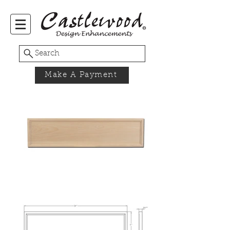
Search
Make A Payment