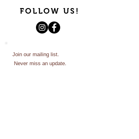
FOLLOW US!
Join our mailing list.
Never miss an update.
Subscribe Now