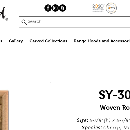
Search
s
Gallery
Carved Collections
Range Hoods and Accessori
SY-3
Woven Ro
Size:
5-7/8"(h) x 5-7/8
Species:
Cherry, Ma