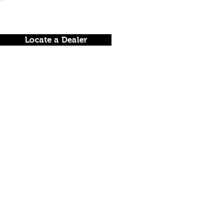
Locate a Dealer