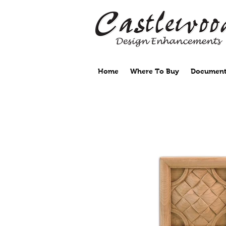
Home
Where To Buy
Document