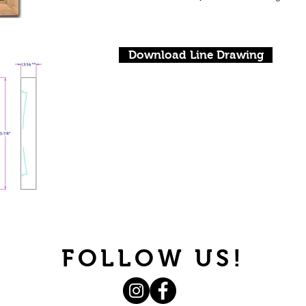
Download Line Drawing
FOLLOW US!