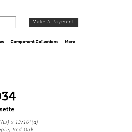
Make A Payment
es
Component Collections
More
034
sette
"(w) x 13/16"(d)
ple, Red Oak