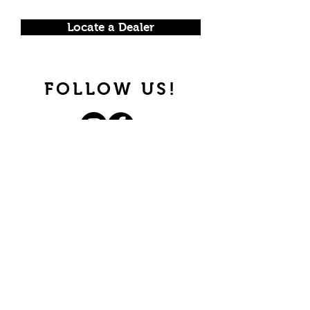
Locate a Dealer
FOLLOW US!
Join our mailing list.
Never miss an update.