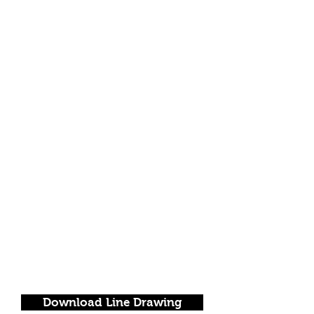
Download Line Drawing