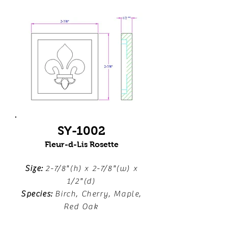
SY-1002
Fleur-d-Lis Rosette
Size:
2-7/8"(h) x 2-7/8"(w) x
1/2"(d)
Species:
Birch, Cherry, Maple,
Red Oak