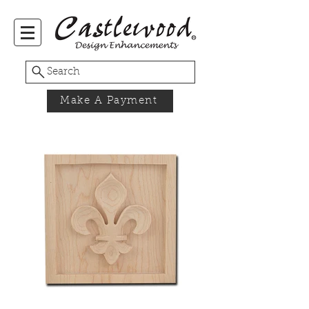
Search
Make A Payment