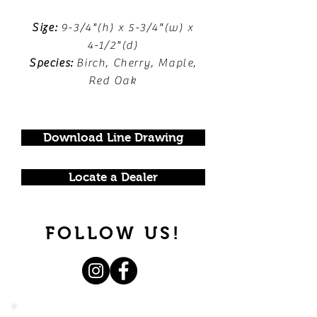
Size:
9-3/4"(h) x 5-3/4"(w) x
4-1/2"(d)
Species:
Birch, Cherry, Maple,
Red Oak
Download Line Drawing
Locate a Dealer
FOLLOW US!