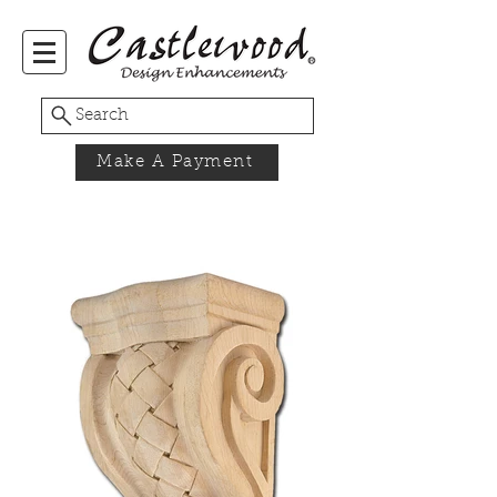
Search
Make A Payment