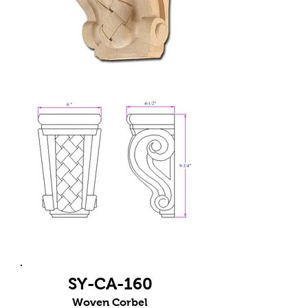
SY-CA-160
Woven Corbel